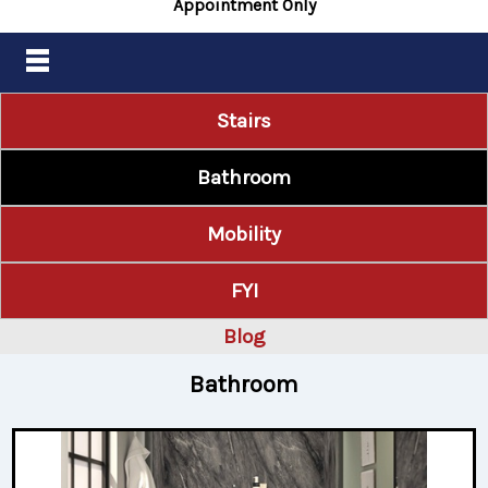
Appointment Only
Stairs
Bathroom
Mobility
FYI
Blog
Bathroom