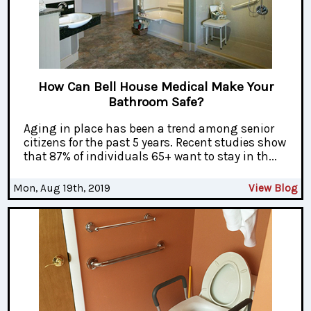
How Can Bell House Medical Make Your
Bathroom Safe?
Aging in place has been a trend among senior
citizens for the past 5 years. Recent studies show
that 87% of individuals 65+ want to stay in th...
Mon, Aug 19th, 2019
View Blog