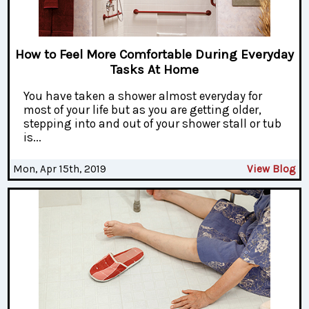
How to Feel More Comfortable During Everyday
Tasks At Home
You have taken a shower almost everyday for
most of your life but as you are getting older,
stepping into and out of your shower stall or tub
is...
Mon, Apr 15th, 2019
View Blog