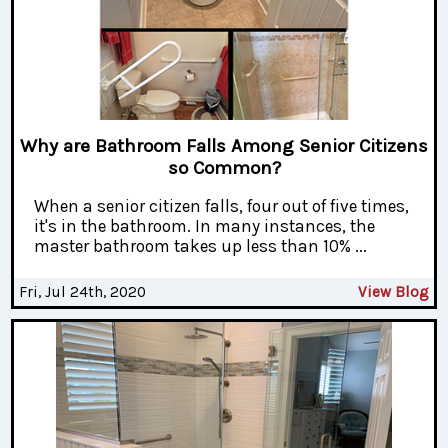
Why are Bathroom Falls Among Senior Citizens
so Common?
When a senior citizen falls, four out of five times,
it's in the bathroom. In many instances, the
master bathroom takes up less than 10% ...
Fri, Jul 24th, 2020
View Blog