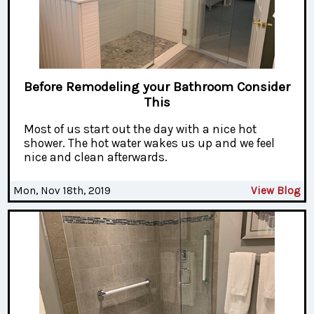
Before Remodeling your Bathroom Consider
This
Most of us start out the day with a nice hot
shower. The hot water wakes us up and we feel
nice and clean afterwards.
Mon, Nov 18th, 2019
View Blog