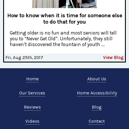
How to know when it is time for someone else
to do that for you
Getting older is no fun and most seniors will tell
you to “Never Get Old”. Unfortunately, they still
haven’t discovered the fountain of youth ...
Fri, Aug 25th, 2017
View Blog
Home
About Us
Our Services
Home Accessibility
Reviews
Blog
Videos
Contact