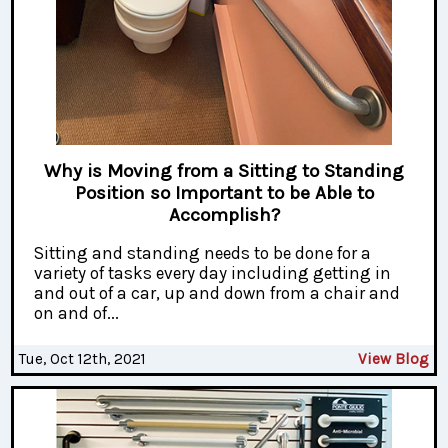
Why is Moving from a Sitting to Standing
Position so Important to be Able to
Accomplish?
Sitting and standing needs to be done for a
variety of tasks every day including getting in
and out of a car, up and down from a chair and
on and of...
Tue, Oct 12th, 2021
View Blog