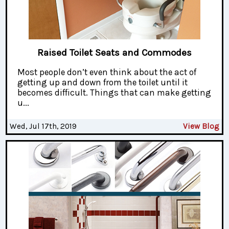
Raised Toilet Seats and Commodes
Most people don’t even think about the act of
getting up and down from the toilet until it
becomes difficult. Things that can make getting
u...
Wed, Jul 17th, 2019
View Blog