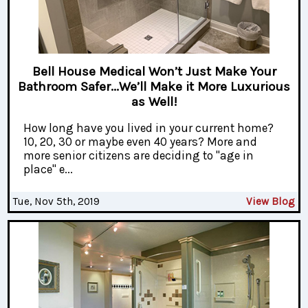
Bell House Medical Won’t Just Make Your
Bathroom Safer...We’ll Make it More Luxurious
as Well!
How long have you lived in your current home?
10, 20, 30 or maybe even 40 years? More and
more senior citizens are deciding to "age in
place" e...
Tue, Nov 5th, 2019
View Blog