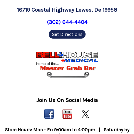
16719 Coastal Highway Lewes, De 19958
(302) 644-4404
Get Directions
Join Us On Social Media
Store Hours: Mon - Fri 9:00am to 4:00pm | Saturday by