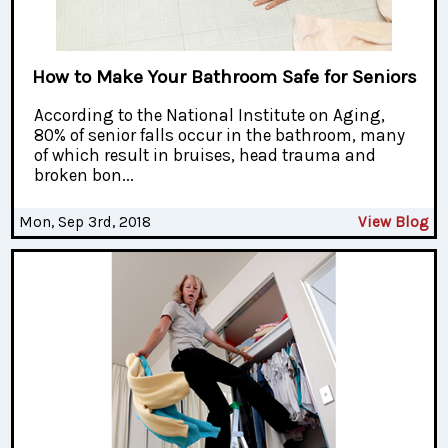
How to Make Your Bathroom Safe for Seniors
According to the National Institute on Aging,
80% of senior falls occur in the bathroom, many
of which result in bruises, head trauma and
broken bon...
Mon, Sep 3rd, 2018
View Blog