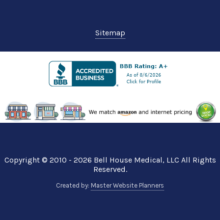
Sitemap
Copyright © 2010 - 2026
Bell House Medical
, LLC All Rights
Reserved.
Created by:
Master Website Planners