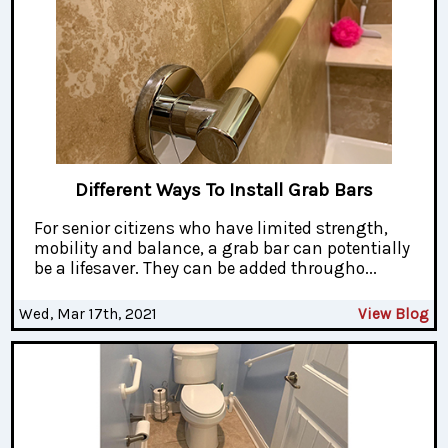
Different Ways To Install Grab Bars
For senior citizens who have limited strength,
mobility and balance, a grab bar can potentially
be a lifesaver. They can be added througho...
Wed, Mar 17th, 2021
View Blog