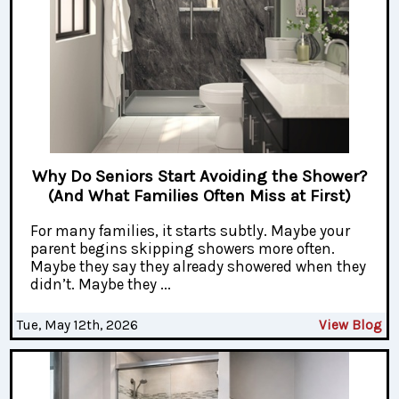
Why Do Seniors Start Avoiding the Shower?
(And What Families Often Miss at First)
For many families, it starts subtly. Maybe your
parent begins skipping showers more often.
Maybe they say they already showered when they
didn’t. Maybe they ...
Tue, May 12th, 2026
View Blog