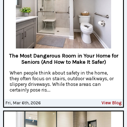
The Most Dangerous Room in Your Home for
Seniors (And How to Make It Safer)
When people think about safety in the home,
they often focus on stairs, outdoor walkways, or
slippery driveways. While those areas can
certainly pose ris...
Fri, Mar 6th, 2026
View Blog