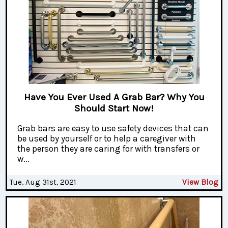
Have You Ever Used A Grab Bar? Why You
Should Start Now!
Grab bars are easy to use safety devices that can
be used by yourself or to help a caregiver with
the person they are caring for with transfers or
w...
Tue, Aug 31st, 2021
View Blog