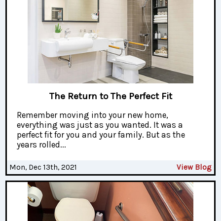
The Return to The Perfect Fit
Remember moving into your new home,
everything was just as you wanted. It was a
perfect fit for you and your family. But as the
years rolled...
Mon, Dec 13th, 2021
View Blog