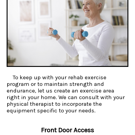
To keep up with your rehab exercise
program or to maintain strength and
endurance, let us create an exercise area
right in your home. We can consult with your
physical therapist to incorporate the
equipment specific to your needs.
Front Door Access