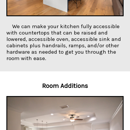
We can make your kitchen fully accessible
with countertops that can be raised and
lowered, accessible oven, accessible sink and
cabinets plus handrails, ramps, and/or other
hardware as needed to get you through the
room with ease.
Room Additions