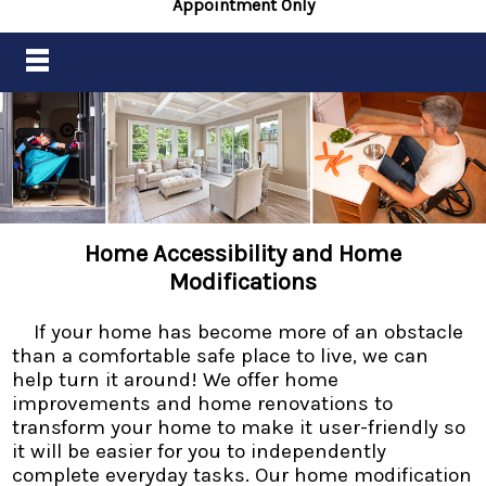
Appointment Only
Home Accessibility and Home
Modifications
If your home has become more of an obstacle
than a comfortable safe place to live, we can
help turn it around! We offer home
improvements and home renovations to
transform your home to make it user-friendly so
it will be easier for you to independently
complete everyday tasks. Our home modification