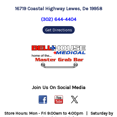
16719 Coastal Highway Lewes, De 19958
(302) 644-4404
Get Directions
Join Us On Social Media
Store Hours: Mon - Fri 9:00am to 4:00pm | Saturday by