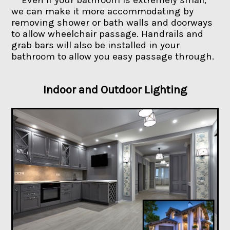
we can make it more accommodating by
removing shower or bath walls and doorways
to allow wheelchair passage. Handrails and
grab bars will also be installed in your
bathroom to allow you easy passage through.
Indoor and Outdoor Lighting