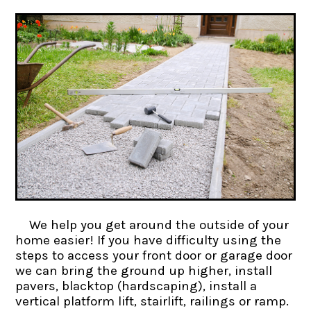
We help you get around the outside of your
home easier! If you have difficulty using the
steps to access your front door or garage door
we can bring the ground up higher, install
pavers, blacktop (hardscaping), install a
vertical platform lift, stairlift, railings or ramp.