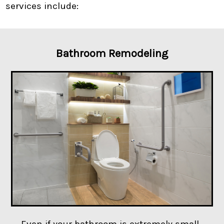
services include:
Bathroom Remodeling
Even if your bathroom is extremely small,