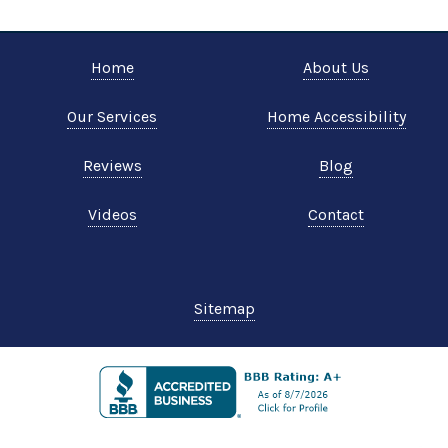
Home
About Us
Our Services
Home Accessibility
Reviews
Blog
Videos
Contact
Sitemap