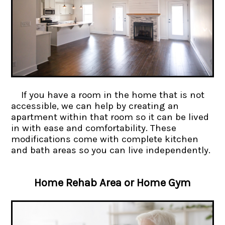
If you have a room in the home that is not
accessible, we can help by creating an
apartment within that room so it can be lived
in with ease and comfortability. These
modifications come with complete kitchen
and bath areas so you can live independently.
Home Rehab Area or Home Gym