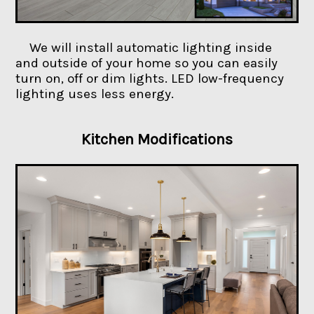
We will install automatic lighting inside
and outside of your home so you can easily
turn on, off or dim lights. LED low-frequency
lighting uses less energy.
Kitchen Modifications