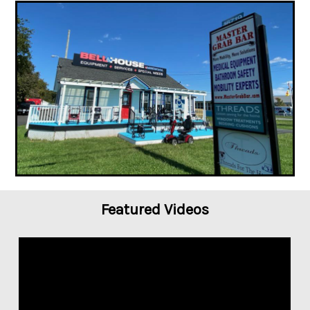
Featured Videos