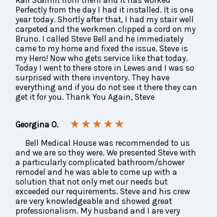
Perfectly from the day I had it installed. It is one
year today. Shortly after that, I had my stair well
carpeted and the workmen clipped a cord on my
Bruno. I called Steve Bell and he immediately
came to my home and fixed the issue. Steve is
my Hero! Now who gets service like that today.
Today I went to there store in Lewes and I was so
surprised with there inventory. They have
everything and if you do not see it there they can
get it for you. Thank You Again, Steve
★ ★ ★ ★ ★
Georgina O.
Bell Medical House was recommended to us
and we are so they were. We presented Steve with
a particularly complicated bathroom/shower
remodel and he was able to come up with a
solution that not only met our needs but
exceeded our requirements. Steve and his crew
are very knowledgeable and showed great
professionalism. My husband and I are very