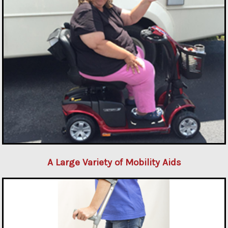
A Large Variety of Mobility Aids