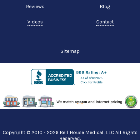
Reviews
Blog
Videos
Contact
Sitemap
Copyright © 2010 - 2026
Bell House Medical
, LLC All Rights
Reserved.