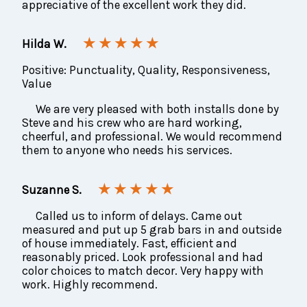
appreciative of the excellent work they did.
★ ★ ★ ★ ★
Hilda W.
Positive: Punctuality, Quality, Responsiveness,
Value
We are very pleased with both installs done by
Steve and his crew who are hard working,
cheerful, and professional. We would recommend
them to anyone who needs his services.
★ ★ ★ ★ ★
Suzanne S.
Called us to inform of delays. Came out
measured and put up 5 grab bars in and outside
of house immediately. Fast, efficient and
reasonably priced. Look professional and had
color choices to match decor. Very happy with
work. Highly recommend.