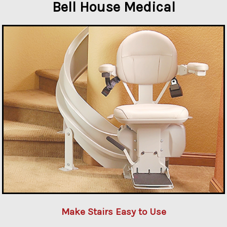
Bell House Medical
Make Stairs Easy to Use