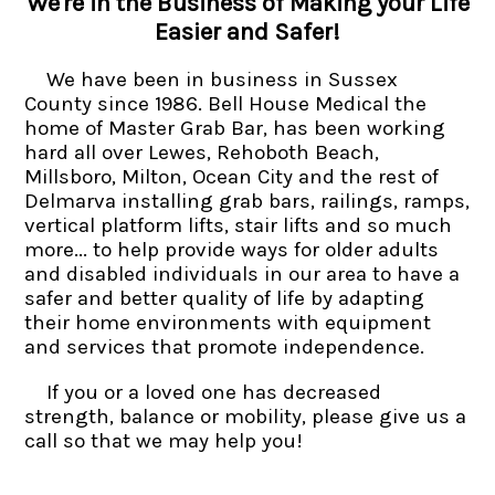
We're in the Business of Making your Life
Easier and Safer!
We have been in business in Sussex
County since 1986. Bell House Medical the
home of Master Grab Bar, has been working
hard all over Lewes, Rehoboth Beach,
Millsboro, Milton, Ocean City and the rest of
Delmarva installing grab bars, railings, ramps,
vertical platform lifts, stair lifts and so much
more... to help provide ways for older adults
and disabled individuals in our area to have a
safer and better quality of life by adapting
their home environments with equipment
and services that promote independence.
If you or a loved one has decreased
strength, balance or mobility, please give us a
call so that we may help you!