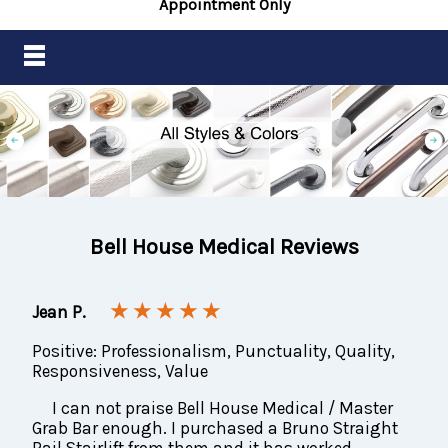
Appointment Only
Bell House Medical Reviews
★ ★ ★ ★ ★
Jean P.
Positive: Professionalism, Punctuality, Quality,
Responsiveness, Value
I can not praise Bell House Medical / Master
Grab Bar enough. I purchased a Bruno Straight
Rail Stairlift from them and it has worked