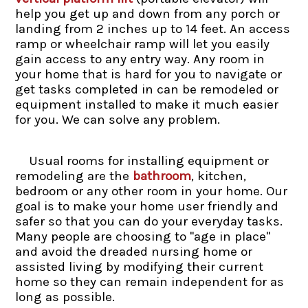
help you get up and down from any porch or
landing from 2 inches up to 14 feet. An access
ramp or wheelchair ramp will let you easily
gain access to any entry way. Any room in
your home that is hard for you to navigate or
get tasks completed in can be remodeled or
equipment installed to make it much easier
for you. We can solve any problem.
Usual rooms for installing equipment or
remodeling are the
bathroom
, kitchen,
bedroom or any other room in your home. Our
goal is to make your home user friendly and
safer so that you can do your everyday tasks.
Many people are choosing to "age in place"
and avoid the dreaded nursing home or
assisted living by modifying their current
home so they can remain independent for as
long as possible.