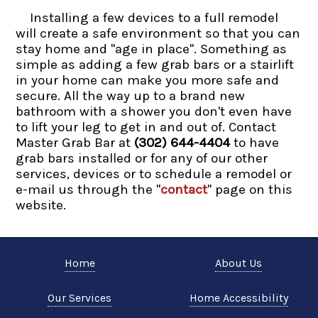
Installing a few devices to a full remodel
will create a safe environment so that you can
stay home and "age in place". Something as
simple as adding a few grab bars or a stairlift
in your home can make you more safe and
secure. All the way up to a brand new
bathroom with a shower you don't even have
to lift your leg to get in and out of. Contact
Master Grab Bar at
(302) 644-4404
to have
grab bars installed or for any of our other
services, devices or to schedule a remodel or
e-mail us through the "
contact
" page on this
website.
Home
About Us
Our Services
Home Accessibility