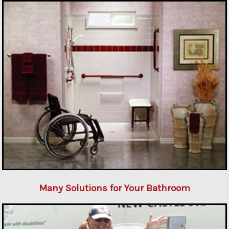
Many Solutions for Your Bathroom