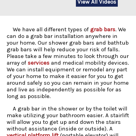
View All Videos
We have all different types of
grab bars
. We
can do a grab bar installation anywhere in
your home. Our shower grab bars and bathtub
grab bars will help reduce your risk of falls.
Please take a few minutes to look through our
array of
services
and medical mobility devices.
We can install equipment or remodel any part
of your home to make it easier for you to get
around safely so you can remain in your home
and live as independently as possible for as
long as possible.
A grab bar in the shower or by the toilet will
make utilizing your bathroom easier. A stairlift
will allow you to get up and down the stairs
without assistance (inside or outside). A
vertical platform lift
(portable elevator) will