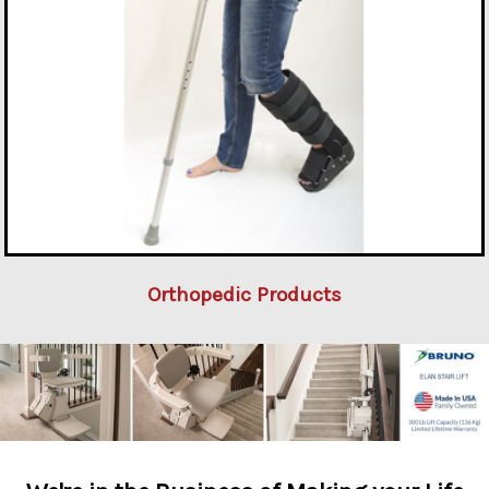
Orthopedic Products