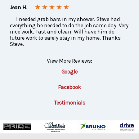
★ ★ ★ ★ ★
Jean H.
I needed grab bars in my shower. Steve had
everything he needed to do the job same day. Very
nice work. Fast and clean. Will have him do
future work to safely stay in my home. Thanks
Steve.
View More Reviews:
Google
Facebook
Testimonials