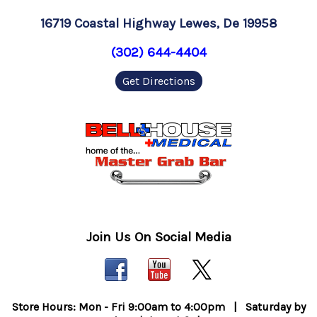
16719 Coastal Highway Lewes, De 19958
(302) 644-4404
Get Directions
Join Us On Social Media
Store Hours: Mon - Fri 9:00am to 4:00pm | Saturday by