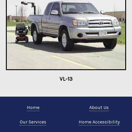
VL-13
Home
About Us
Our Services
Home Accessibility