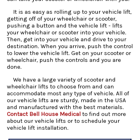
It is as easy as rolling up to your vehicle lift,
getting off of your wheelchair or scooter,
pushing a button and the vehicle lift - lifts
your wheelchair or scooter into your vehicle.
Then, get into your vehicle and drive to your
destination. When you arrive, push the control
to lower the vehicle lift. Get on your scooter or
wheelchair, push the controls and you are
done.
We have a large variety of scooter and
wheelchair lifts to choose from and can
accommodate most any type of vehicle. All of
our vehicle lifts are sturdy, made in the USA
and manufactured with the best materials.
Contact Bell House Medical
to find out more
about our vehicle lifts or to schedule your
vehicle lift installation.