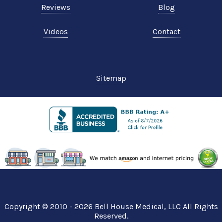
Reviews
Blog
Videos
Contact
Sitemap
Copyright © 2010 - 2026
Bell House Medical
, LLC All Rights
Reserved.