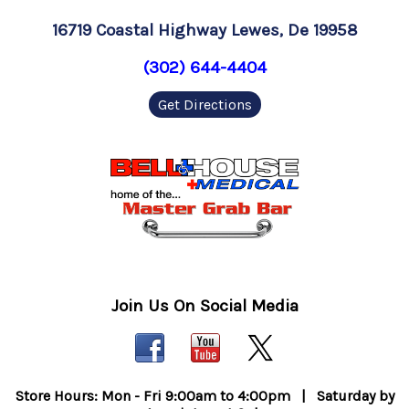
16719 Coastal Highway Lewes, De 19958
(302) 644-4404
Get Directions
Join Us On Social Media
Store Hours: Mon - Fri 9:00am to 4:00pm | Saturday by