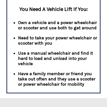
You Need A Vehicle Lift If You:
Own a vehicle and a power wheelchair
or scooter and use both to get around
Need to take your power wheelchair or
scooter with you
Use a manual wheelchair and find it
hard to load and unload into your
vehicle
Have a family member or friend you
take out often and they use a scooter
or power wheelchair for mobility