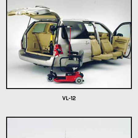
VL-12