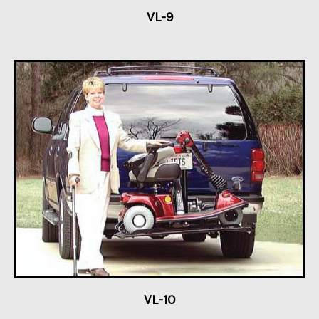
VL-9
VL-10