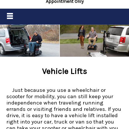
Appointment Only
Vehicle Lifts
Just because you use a wheelchair or
scooter for mobility, you can still keep your
independence when traveling running
errands or visiting friends and relatives. If you
drive, it is easy to have a vehicle lift installed
right into your car, truck or van so that you
can take your scooter or wheelchair with you.