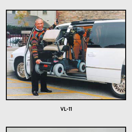
VL-11