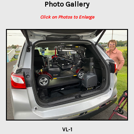
Photo Gallery
Click on Photos to Enlarge
VL-1